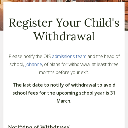
Register Your Child's
Withdrawal
Please notify the OIS
admissions team
and the head of
school,
Johanne
, of plans for withdrawal at least three
months before your exit.
The last date to notify of withdrawal to avoid
school fees for the upcoming school year is 31
March.
Notifying of Withdrawal