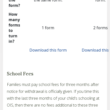
the
the same form.
form.
form?
How
many
forms
1 form
2 forms
to
turn
in?
Download this form
Download this
School Fees
Families must pay school fees for three months after
notice for withdrawal is officially given. If you time this
with the last three months of your child's schooling at
OIS, then there are no fees additional to these three