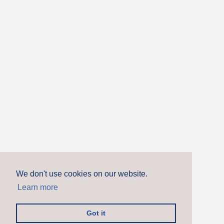
We don't use cookies on our website.
Learn more
Got it