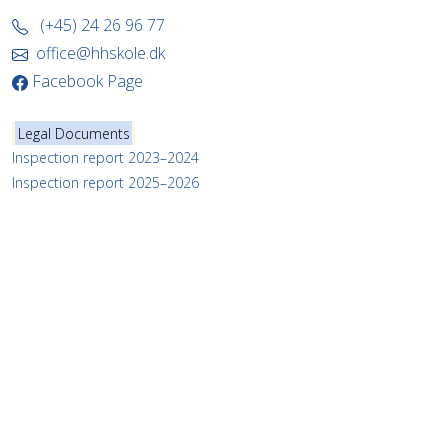
(+45) 24 26 96 77
office@hhskole.dk
Facebook Page
Legal Documents
Inspection report 2023–2024
Inspection report 2025–2026