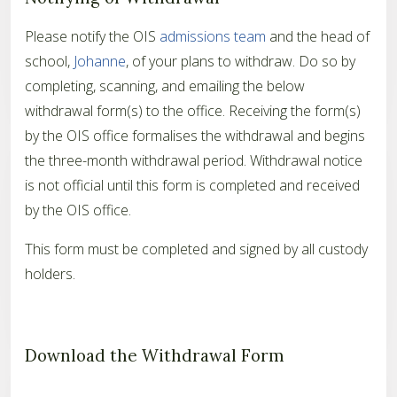
Please notify the OIS
admissions team
and the head of
school,
Johanne
, of your plans to withdraw. Do so by
completing, scanning, and emailing the below
withdrawal form(s) to the office. Receiving the form(s)
by the OIS office formalises the withdrawal and begins
the three-month withdrawal period. Withdrawal notice
is not official until this form is completed and received
by the OIS office.
This form must be completed and signed by all custody
holders.
Download the Withdrawal Form