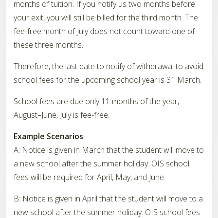
months of tuition. If you notify us two months before
your exit, you will still be billed for the third month. The
fee-free month of July does not count toward one of
these three months.
Therefore, the last date to notify of withdrawal to avoid
school fees for the upcoming school year is 31 March.
School fees are due only 11 months of the year,
August–June, July is fee-free.
Example Scenarios
A: Notice is given in March that the student will move to
a new school after the summer holiday. OIS school
fees will be required for April, May, and June.
B: Notice is given in April that the student will move to a
new school after the summer holiday. OIS school fees