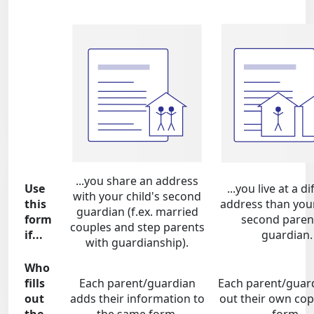
...you share an address
Use
...you live at a d
with your child's second
this
address than your
guardian (f.ex. married
form
second paren
couples and step parents
if...
guardian.
with guardianship).
Who
fills
Each parent/guardian
Each parent/guardi
out
adds their information to
out their own cop