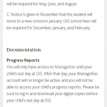
will be required for May, June, and August.
C: Notice is given in November that the student will
move to a new school in January. OIS school fees will
be required for December, January, and February.
Documentation
Progress Reports
You will only have access to
ManageBac
until your
child's last day at OIS. After that day, your ManageBac
account will no longer be active, and you will not be
able to access your child's progress reports. Please be
sure to log in and download your digital copies before
your child's last day at OIS.