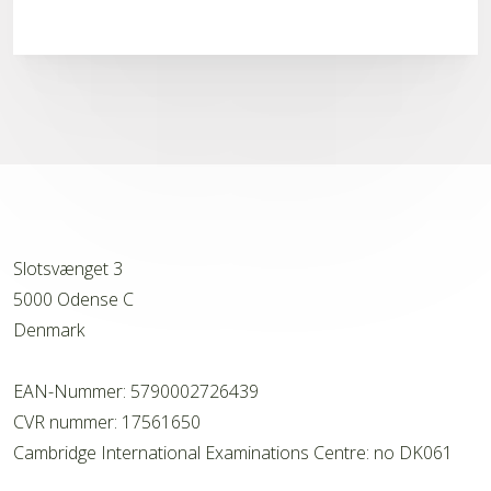
Slotsvænget 3
5000 Odense C
Denmark
EAN-Nummer: 5790002726439
CVR nummer: 17561650
Cambridge International Examinations Centre: no DK061