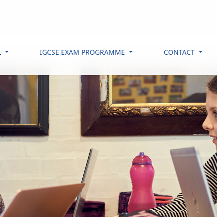
L
IGCSE EXAM PROGRAMME
CONTACT