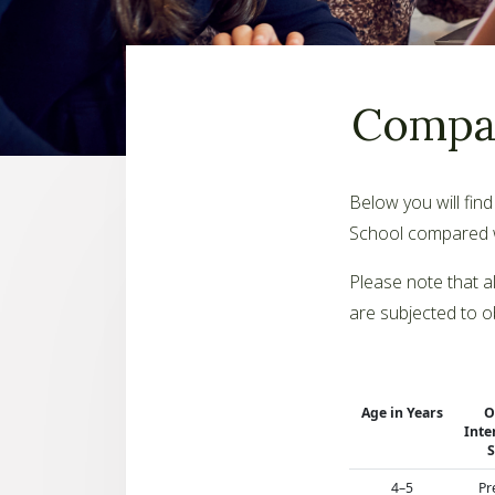
Compar
Below you will fin
School compared wi
Please note that a
are subjected to o
Age in Years
O
Inte
S
4–5
Pr