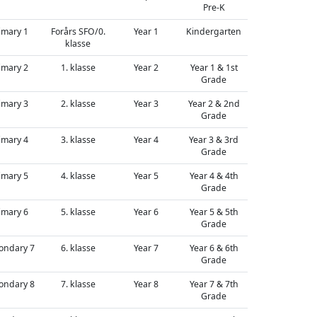
Pre-K
imary 1
Forårs SFO/0.
Year 1
Kindergarten
klasse
imary 2
1. klasse
Year 2
Year 1 & 1st
Grade
imary 3
2. klasse
Year 3
Year 2 & 2nd
Grade
imary 4
3. klasse
Year 4
Year 3 & 3rd
Grade
imary 5
4. klasse
Year 5
Year 4 & 4th
Grade
imary 6
5. klasse
Year 6
Year 5 & 5th
Grade
ondary 7
6. klasse
Year 7
Year 6 & 6th
Grade
ondary 8
7. klasse
Year 8
Year 7 & 7th
Grade