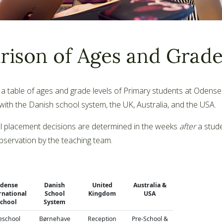
ison of Ages and Grade
d a table of ages and grade levels of Primary students at Odense
th the Danish school system, the UK, Australia, and the USA.
ll placement decisions are determined in the weeks
after
a stude
bservation by the teaching team.
dense
Danish
United
Australia &
rnational
School
Kingdom
USA
chool
System
eschool
Børnehave
Reception
Pre-School &