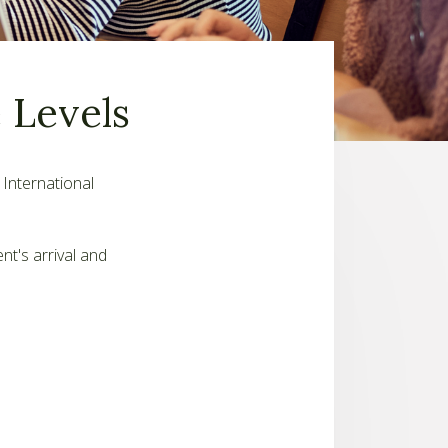
 Levels
 International
nt's arrival and