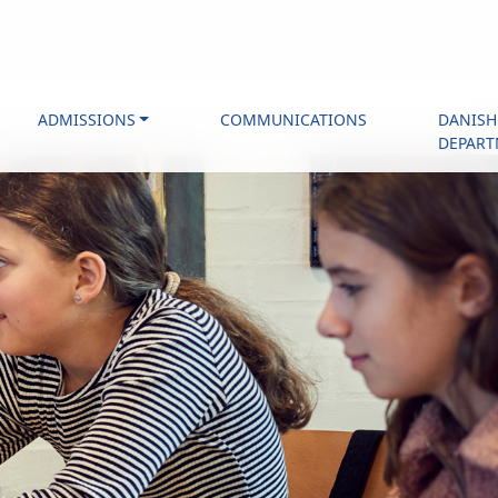
ADMISSIONS
COMMUNICATIONS
DANISH
DEPAR