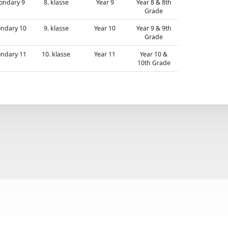
ondary 9
8. klasse
Year 9
Year 8 & 8th
Grade
ndary 10
9. klasse
Year 10
Year 9 & 9th
Grade
ndary 11
10. klasse
Year 11
Year 10 &
10th Grade