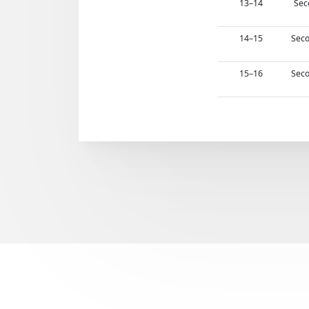
13–14
Sec
14–15
Seco
15–16
Seco