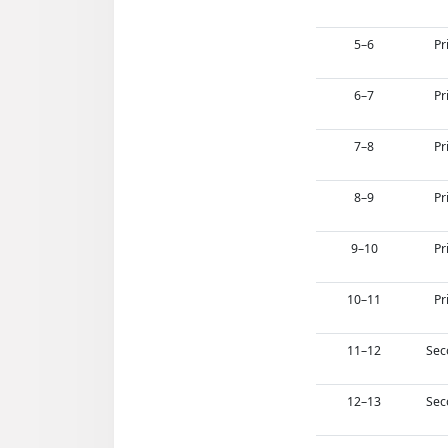
5–6
Pr
6–7
Pr
7–8
Pr
8–9
Pr
9–10
Pr
10–11
Pr
11–12
Sec
12–13
Sec